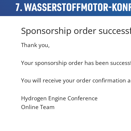
Sponsorship order successf
Thank you,
Your sponsorship order has been successf
You will receive your order confirmation a
Hydrogen Engine Conference
Online Team