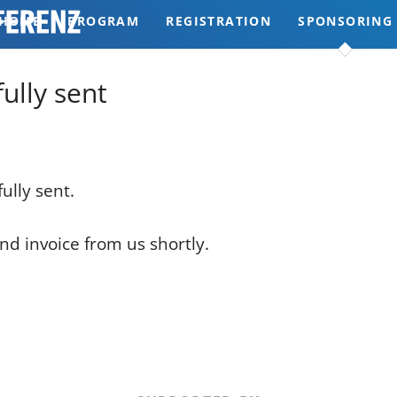
HOME
PROGRAM
REGISTRATION
SPONSORING
REVIEWS
ully sent
ully sent.
nd invoice from us shortly.