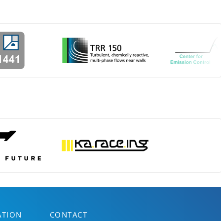
ATION
CONTACT