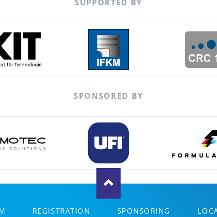
SUPPORTED BY
SPONSORED BY
M
REGISTRATION
SPONSORING
LOC